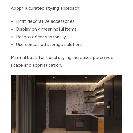
Adopt a curated styling approach:
Limit decorative accessories
Display only meaningful items
Rotate décor seasonally
Use concealed storage solutions
Minimal but intentional styling increases perceived
space and sophistication.