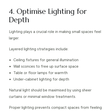
4. Optimise Lighting for
Depth
Lighting plays a crucial role in making small spaces feel
larger.
Layered lighting strategies include:
Ceiling fixtures for general illumination
Wall sconces to free up surface space
Table or floor lamps for warmth
Under-cabinet lighting for depth
Natural light should be maximised by using sheer
curtains or minimal window treatments.
Proper lighting prevents compact spaces from feeling