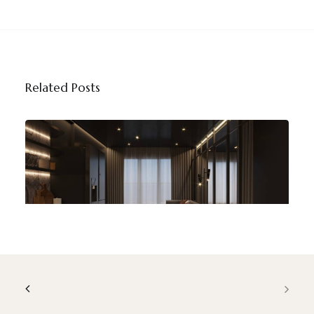
Related Posts
Contemporary Home Design Trends
That Are Shaping Modern Interiors