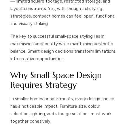
— limited square footage, restricted storage, and
layout constraints. Yet, with thoughtful styling
strategies, compact homes can feel open, functional,
and visually striking.
The key to successful small-space styling lies in
maximising functionality while maintaining aesthetic
balance. Smart design decisions transform limitations
into creative opportunities.
Why Small Space Design
Requires Strategy
In smaller homes or apartments, every design choice
has a noticeable impact. Furniture size, colour
selection, lighting, and storage solutions must work
together cohesively.