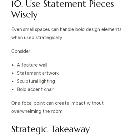
10. Use Statement Pieces
Wisely
Even small spaces can handle bold design elements
when used strategically.
Consider:
A feature wall
Statement artwork
Sculptural lighting
Bold accent chair
One focal point can create impact without
overwhelming the room.
Strategic Takeaway