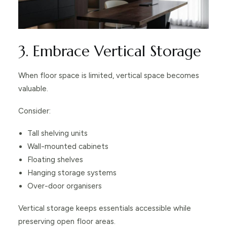
3. Embrace Vertical Storage
When floor space is limited, vertical space becomes
valuable.
Consider:
Tall shelving units
Wall-mounted cabinets
Floating shelves
Hanging storage systems
Over-door organisers
Vertical storage keeps essentials accessible while
preserving open floor areas.