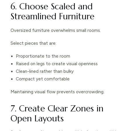
6. Choose Scaled and
Streamlined Furniture
Oversized furniture overwhelms small rooms.
Select pieces that are:
Proportionate to the room
Raised on legs to create visual openness
Clean-lined rather than bulky
Compact yet comfortable
Maintaining visual flow prevents overcrowding.
7. Create Clear Zones in
Open Layouts