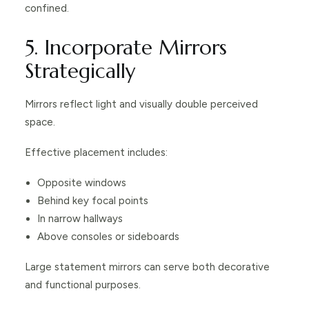
confined.
5. Incorporate Mirrors
Strategically
Mirrors reflect light and visually double perceived
space.
Effective placement includes:
Opposite windows
Behind key focal points
In narrow hallways
Above consoles or sideboards
Large statement mirrors can serve both decorative
and functional purposes.