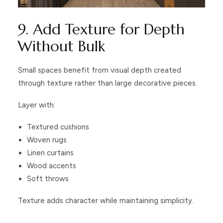
9. Add Texture for Depth
Without Bulk
Small spaces benefit from visual depth created
through texture rather than large decorative pieces.
Layer with:
Textured cushions
Woven rugs
Linen curtains
Wood accents
Soft throws
Texture adds character while maintaining simplicity.