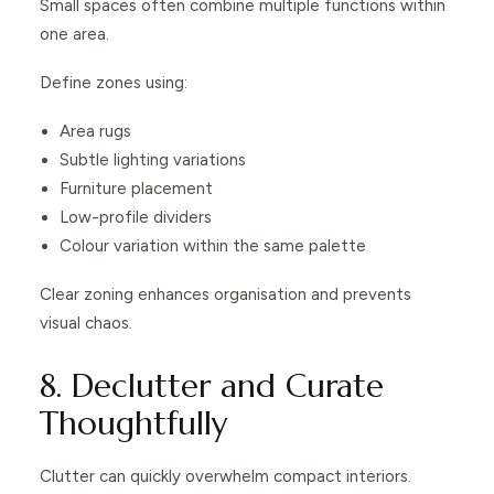
Small spaces often combine multiple functions within
one area.
Define zones using:
Area rugs
Subtle lighting variations
Furniture placement
Low-profile dividers
Colour variation within the same palette
Clear zoning enhances organisation and prevents
visual chaos.
8. Declutter and Curate
Thoughtfully
Clutter can quickly overwhelm compact interiors.