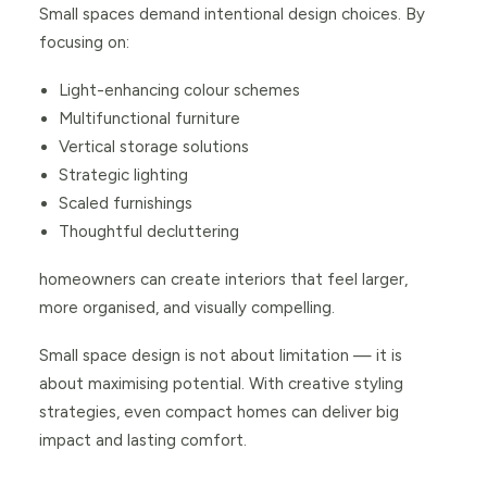
Small spaces demand intentional design choices. By
focusing on:
Light-enhancing colour schemes
Multifunctional furniture
Vertical storage solutions
Strategic lighting
Scaled furnishings
Thoughtful decluttering
homeowners can create interiors that feel larger,
more organised, and visually compelling.
Small space design is not about limitation — it is
about maximising potential. With creative styling
strategies, even compact homes can deliver big
impact and lasting comfort.