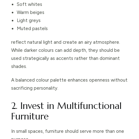
Soft whites
Warm beiges
Light greys
Muted pastels
reflect natural light and create an airy atmosphere.
While darker colours can add depth, they should be
used strategically as accents rather than dominant
shades.
A balanced colour palette enhances openness without
sacrificing personality.
2. Invest in Multifunctional
Furniture
In small spaces, furniture should serve more than one