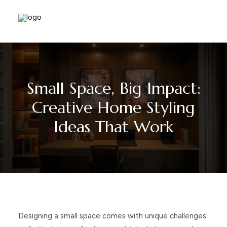
Small Space, Big Impact:
Creative Home Styling
Ideas That Work
Designing a small space comes with unique challenges