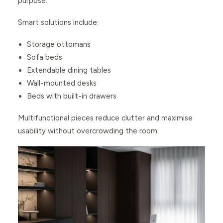
purpose.
Smart solutions include:
Storage ottomans
Sofa beds
Extendable dining tables
Wall-mounted desks
Beds with built-in drawers
Multifunctional pieces reduce clutter and maximise
usability without overcrowding the room.