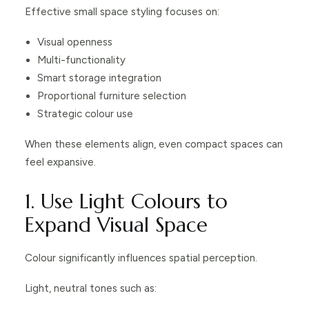
Effective small space styling focuses on:
Visual openness
Multi-functionality
Smart storage integration
Proportional furniture selection
Strategic colour use
When these elements align, even compact spaces can
feel expansive.
1. Use Light Colours to
Expand Visual Space
Colour significantly influences spatial perception.
Light, neutral tones such as: