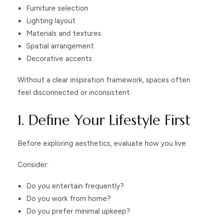
Furniture selection
Lighting layout
Materials and textures
Spatial arrangement
Decorative accents
Without a clear inspiration framework, spaces often
feel disconnected or inconsistent.
1. Define Your Lifestyle First
Before exploring aesthetics, evaluate how you live.
Consider:
Do you entertain frequently?
Do you work from home?
Do you prefer minimal upkeep?