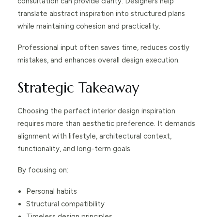
consultation can provide clarity. Designers help
translate abstract inspiration into structured plans
while maintaining cohesion and practicality.
Professional input often saves time, reduces costly
mistakes, and enhances overall design execution.
Strategic Takeaway
Choosing the perfect interior design inspiration
requires more than aesthetic preference. It demands
alignment with lifestyle, architectural context,
functionality, and long-term goals.
By focusing on:
Personal habits
Structural compatibility
Timeless design principles