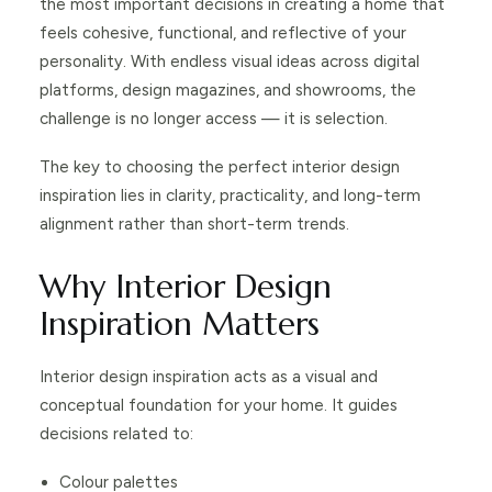
the most important decisions in creating a home that
feels cohesive, functional, and reflective of your
personality. With endless visual ideas across digital
platforms, design magazines, and showrooms, the
challenge is no longer access — it is selection.
The key to choosing the perfect interior design
inspiration lies in clarity, practicality, and long-term
alignment rather than short-term trends.
Why Interior Design
Inspiration Matters
Interior design inspiration acts as a visual and
conceptual foundation for your home. It guides
decisions related to:
Colour palettes