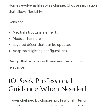
Homes evolve as lifestyles change. Choose inspiration
that allows flexibility.
Consider:
Neutral structural elements
Modular furniture
Layered décor that can be updated
Adaptable lighting configurations
Design that evolves with you ensures enduring
relevance.
10. Seek Professional
Guidance When Needed
If overwhelmed by choices, professional interior