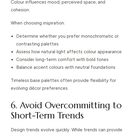
Colour influences mood, perceived space, and
cohesion.
When choosing inspiration:
Determine whether you prefer monochromatic or
contrasting palettes
Assess how natural light affects colour appearance
Consider long-term comfort with bold tones
Balance accent colours with neutral foundations
Timeless base palettes often provide flexibility for
evolving décor preferences.
6. Avoid Overcommitting to
Short-Term Trends
Design trends evolve quickly. While trends can provide