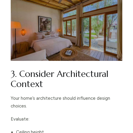
3. Consider Architectural
Context
Your home’s architecture should influence design
choices.
Evaluate:
Ceiling height