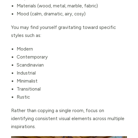
Materials (wood, metal, marble, fabric)
Mood (calm, dramatic, airy, cosy)
You may find yourself gravitating toward specific
styles such as:
Modern
Contemporary
Scandinavian
Industrial
Minimalist
Transitional
Rustic
Rather than copying a single room, focus on
identifying consistent visual elements across multiple
inspirations.