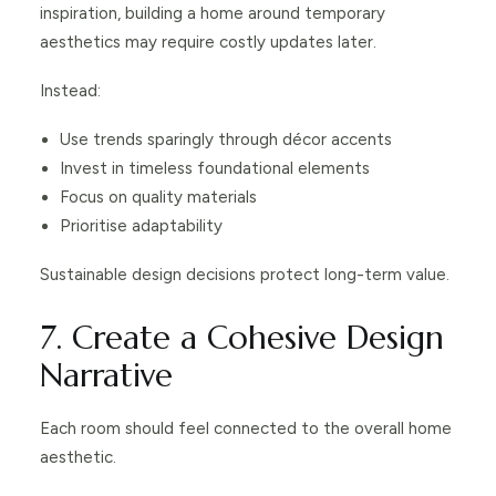
inspiration, building a home around temporary
aesthetics may require costly updates later.
Instead:
Use trends sparingly through décor accents
Invest in timeless foundational elements
Focus on quality materials
Prioritise adaptability
Sustainable design decisions protect long-term value.
7. Create a Cohesive Design
Narrative
Each room should feel connected to the overall home
aesthetic.