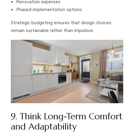
Renovation expenses
Phased implementation options
Strategic budgeting ensures that design choices
remain sustainable rather than impulsive.
9. Think Long-Term Comfort
and Adaptability