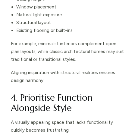
Window placement
Natural light exposure
Structural layout
Existing flooring or built-ins
For example, minimalist interiors complement open-
plan layouts, while classic architectural homes may suit
traditional or transitional styles.
Aligning inspiration with structural realities ensures
design harmony.
4. Prioritise Function
Alongside Style
A visually appealing space that lacks functionality
quickly becomes frustrating.