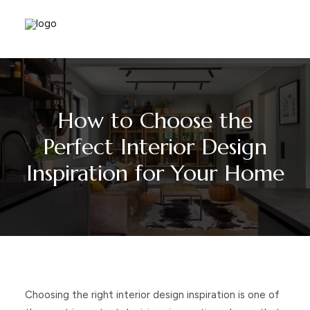
How to Choose the
Perfect Interior Design
Inspiration for Your Home
Choosing the right interior design inspiration is one of