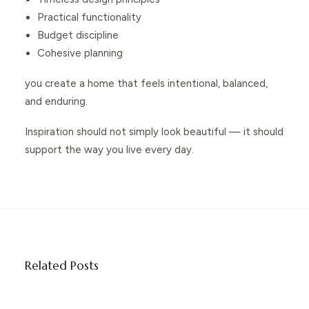
Practical functionality
Budget discipline
Cohesive planning
you create a home that feels intentional, balanced,
and enduring.
Inspiration should not simply look beautiful — it should
support the way you live every day.
Related Posts