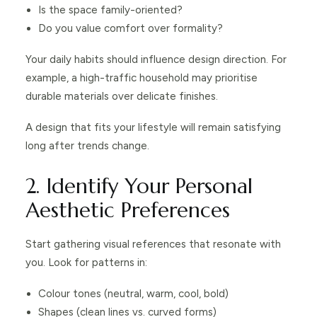
Is the space family-oriented?
Do you value comfort over formality?
Your daily habits should influence design direction. For
example, a high-traffic household may prioritise
durable materials over delicate finishes.
A design that fits your lifestyle will remain satisfying
long after trends change.
2. Identify Your Personal
Aesthetic Preferences
Start gathering visual references that resonate with
you. Look for patterns in:
Colour tones (neutral, warm, cool, bold)
Shapes (clean lines vs. curved forms)