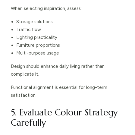
When selecting inspiration, assess:
Storage solutions
Traffic flow
Lighting practicality
Furniture proportions
Multi-purpose usage
Design should enhance daily living rather than
complicate it.
Functional alignment is essential for long-term
satisfaction.
5. Evaluate Colour Strategy
Carefully