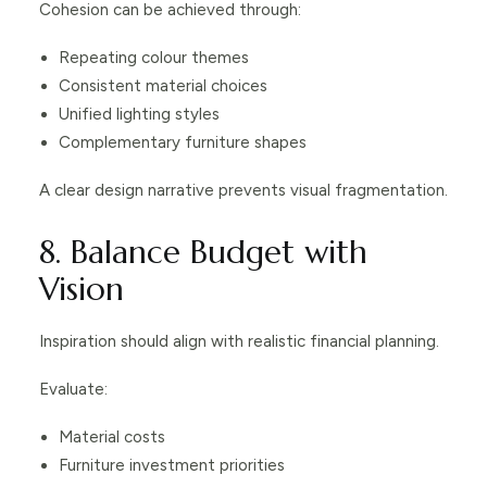
Cohesion can be achieved through:
Repeating colour themes
Consistent material choices
Unified lighting styles
Complementary furniture shapes
A clear design narrative prevents visual fragmentation.
8. Balance Budget with
Vision
Inspiration should align with realistic financial planning.
Evaluate:
Material costs
Furniture investment priorities