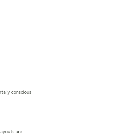
tally conscious
layouts are