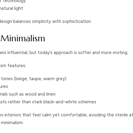
of technology
atural light
sign balances simplicity with sophistication.
 Minimalism
ns influential, but today’s approach is softer and more inviting.
ism features:
 tones (beige, taupe, warm grey)
ures
ials such as wood and linen
asts rather than stark black-and-white schemes
tes interiors that feel calm yet comfortable, avoiding the sterile
 minimalism.