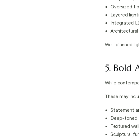
Oversized fl
Layered ligh
Integrated L
Architectural 
Well-planned li
5. Bold
While contempor
These may inclu
Statement ar
Deep-toned f
Textured wal
Sculptural fu