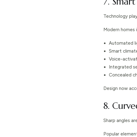
7. Smar
Technology play
Modern homes i
Automated li
Smart climat
Voice-activa
Integrated s
Concealed ch
Design now acco
8. Curv
Sharp angles ar
Popular element