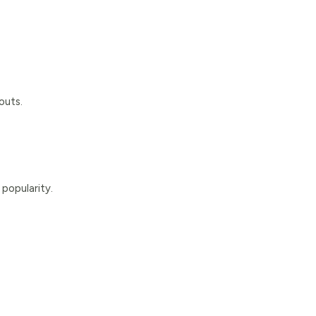
outs.
popularity.