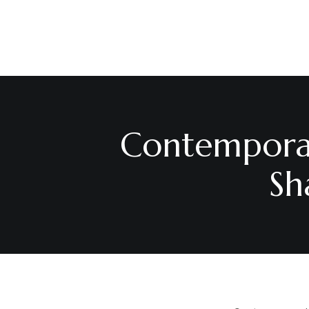
Contemporar
Sh