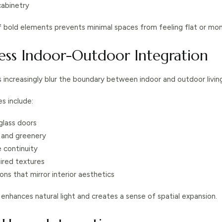
cabinetry
f bold elements prevents minimal spaces from feeling flat or mo
less Indoor-Outdoor Integration
s increasingly blur the boundary between indoor and outdoor livin
s include:
 glass doors
s and greenery
 continuity
ired textures
ons that mirror interior aesthetics
 enhances natural light and creates a sense of spatial expansion.