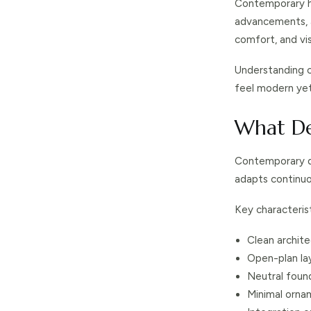
Contemporary ho
advancements, an
comfort, and vis
Understanding 
feel modern yet 
What De
Contemporary des
adapts continuou
Key characterist
Clean archite
Open-plan la
Neutral foun
Minimal orna