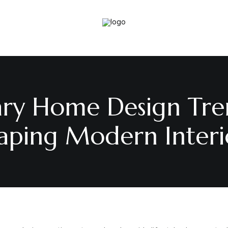
y Home Design Tre
aping Modern Interi