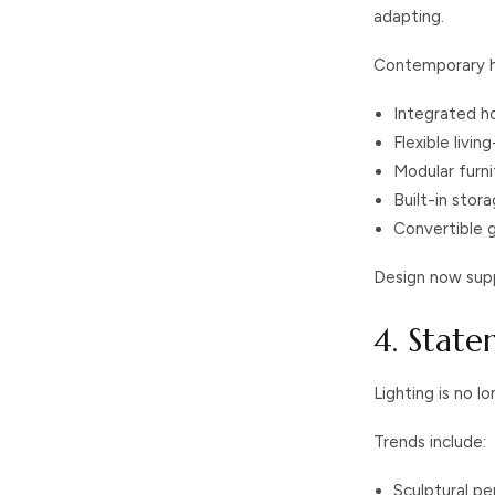
adapting.
Contemporary h
Integrated h
Flexible livi
Modular furni
Built-in stor
Convertible 
Design now supp
4. State
Lighting is no l
Trends include:
Sculptural pe