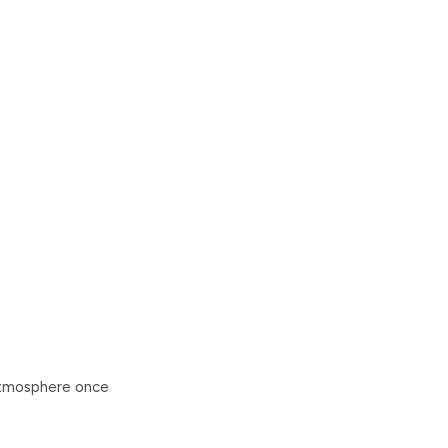
 atmosphere once