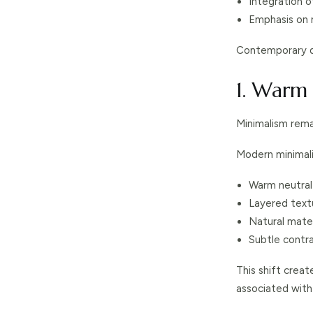
Integration 
Emphasis on n
Contemporary de
1. Warm
Minimalism remai
Modern minimal
Warm neutral
Layered text
Natural mater
Subtle contr
This shift crea
associated with