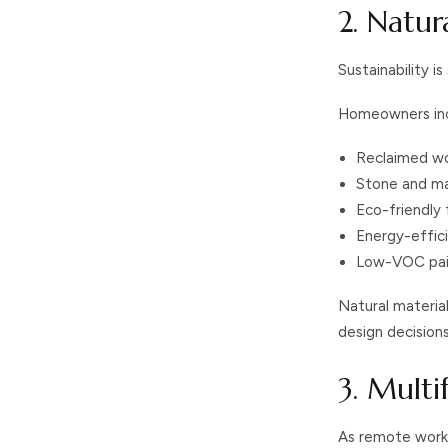
2. Natur
Sustainability is
Homeowners incr
Reclaimed w
Stone and ma
Eco-friendly 
Energy-effici
Low-VOC pai
Natural materia
design decisions
3. Multi
As remote work 