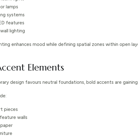
oor lamps
ting systems
ED features
wall lighting
ghting enhances mood while defining spatial zones within open lay
 Accent Elements
ary design favours neutral foundations, bold accents are gaining 
de:
t pieces
eature walls
lpaper
rniture