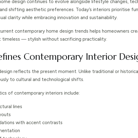
me design continues to evolve alongside lifestyle changes, tec
d shifting aesthetic preferences. Today’s interiors prioritise fun
ual clarity while embracing innovation and sustainability.
current contemporary home design trends helps homeowners cre
timeless — stylish without sacrificing practicality.
fines Contemporary Interior Desi
ign reflects the present moment. Unlike traditional or historical 
sly to cultural and technological shifts.
ics of contemporary interiors include:
ctural lines
youts
dations with accent contrasts
mentation