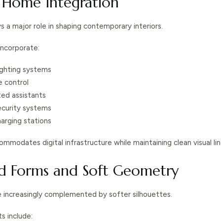
t Home Integration
s a major role in shaping contemporary interiors.
ncorporate:
ghting systems
e control
ted assistants
ecurity systems
arging stations
mmodates digital infrastructure while maintaining clean visual lin
ed Forms and Soft Geometry
e increasingly complemented by softer silhouettes.
s include: