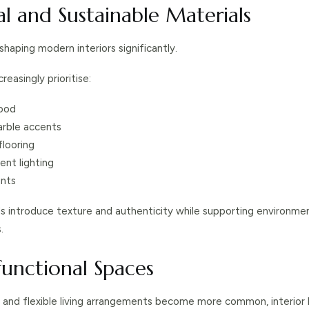
al and Sustainable Materials
 shaping modern interiors significantly.
easingly prioritise:
ood
rble accents
flooring
ent lighting
nts
ls introduce texture and authenticity while supporting environmen
.
functional Spaces
and flexible living arrangements become more common, interior 