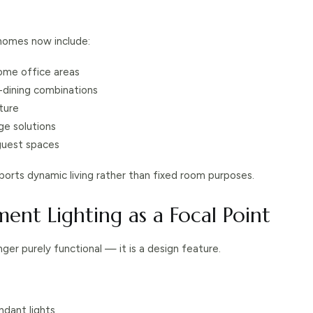
omes now include:
ome office areas
ng-dining combinations
ture
age solutions
guest spaces
orts dynamic living rather than fixed room purposes.
ment Lighting as a Focal Point
onger purely functional — it is a design feature.
ndant lights