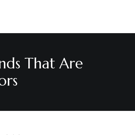
nds That Are
ors