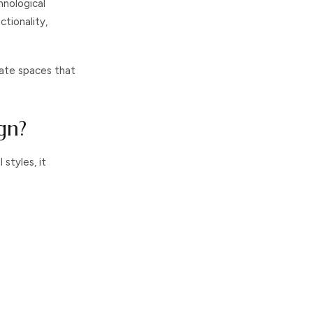
hnological
ctionality,
ate spaces that
gn?
styles, it