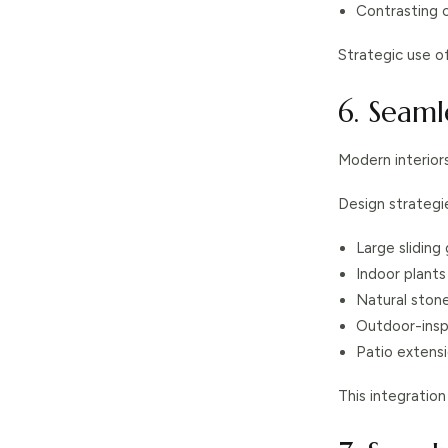
Contrasting 
Strategic use o
6. Seam
Modern interior
Design strategie
Large sliding
Indoor plant
Natural stone
Outdoor-insp
Patio extensi
This integration